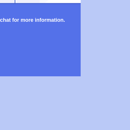
 chat for more information.