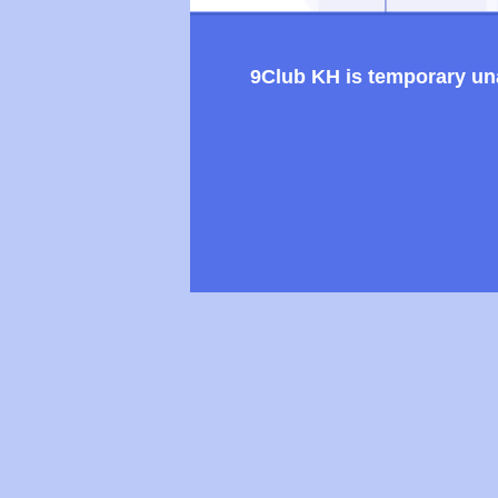
9Club KH is temporary unav