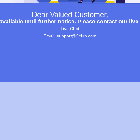
Dear Valued Customer,
ailable until further notice. Please contact our live
Live Chat
Email: support@9club.com